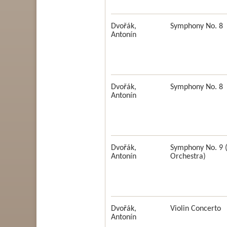
Dvořák,
Symphony No. 8
Antonín
Dvořák,
Symphony No. 8
Antonín
Dvořák,
Symphony No. 9 
Antonín
Orchestra)
Dvořák,
Violin Concerto
Antonín