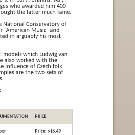
rs. In 1877, Brahms, very
udges who awarded him 400
rought the latter much fame.
e National Conservatory of
er “American Music” and
ated in arguably his most
cal models which Ludwig van
e also worked with the
 influence of Czech folk
ples are the two sets of
s.
s
RUMENTATION
PRICE
ber
Price:
$16.49