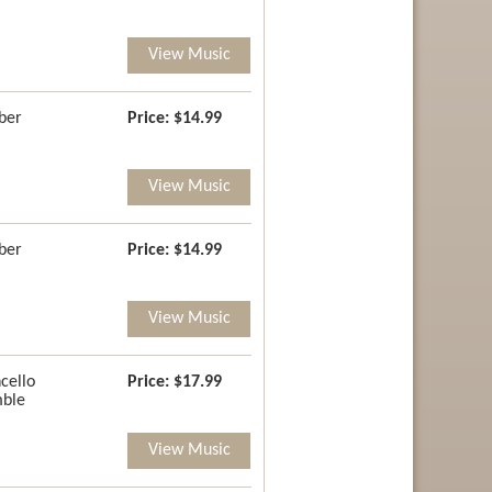
View Music
ber
Price:
$14.99
View Music
ber
Price:
$14.99
View Music
cello
Price:
$17.99
ble
View Music