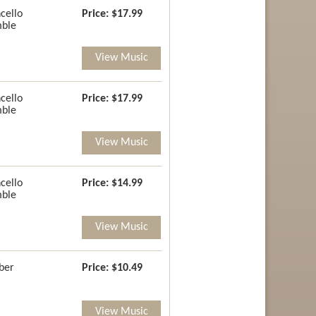
cello
Price:
$17.99
ble
View Music
cello
Price:
$17.99
ble
View Music
cello
Price:
$14.99
ble
View Music
ber
Price:
$10.49
View Music