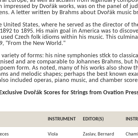
ral Europe, as well as acclaim from legendary compose
 impressed by Dvořák works, was on the panel of j
ens. A letter written by Brahms about Dvořák music b
 United States, where he served as the director of th
 1892 to 1895. His main goal in America was to discov
 used Czech folk idioms within his music. This culmin
, "From the New World."
 variety of forms: his nine symphonies stick to classi
nised and are comparable to Johannes Brahms, but h
oem form. As noted, many of his works also show the
thms and melodic shapes; perhaps the best known exam
also included operas, piano music, and chamber score
Exclusive Dvořák Scores for Strings from Ovation Pres
INSTRUMENT
EDITOR(S)
INST
ieces
Viola
Zaslav, Bernard
Cham