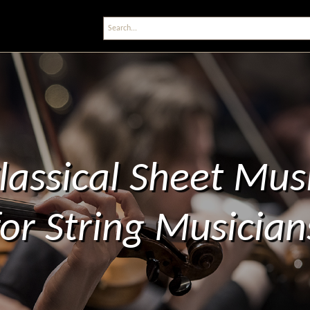
lassical Sheet Mus
for String Musician