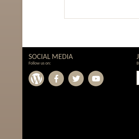
SOCIAL MEDIA
Follow us on:
B
Wordpress
Facebook
Twitter
Youtub