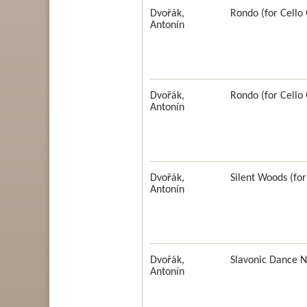
Dvořák,
Rondo (for Cello
Antonín
Dvořák,
Rondo (for Cello 
Antonín
Dvořák,
Silent Woods (for
Antonín
Dvořák,
Slavonic Dance N
Antonín