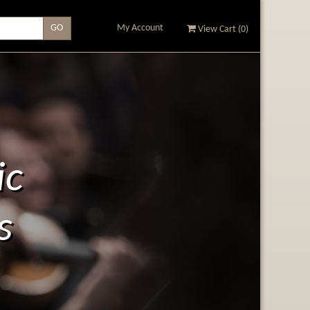
My Account
View Cart (
0
)
ic
s