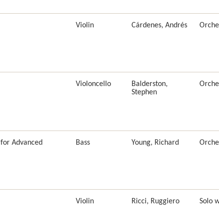
Violin
Cárdenes, Andrés
Orche
Violoncello
Balderston,
Orche
Stephen
(for Advanced
Bass
Young, Richard
Orche
Violin
Ricci, Ruggiero
Solo 