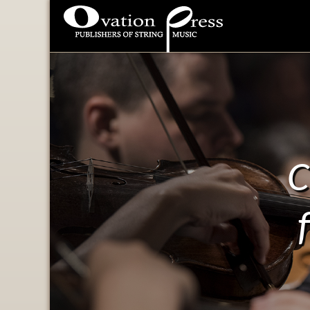
Ovation Press - Publishers
Of String Music
C