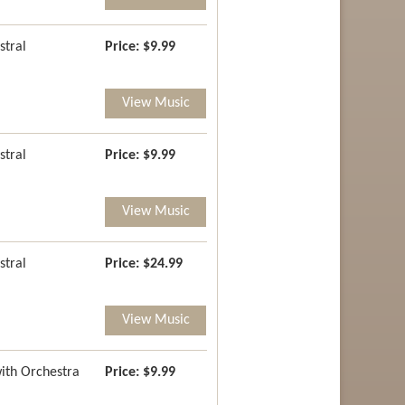
stral
Price:
$9.99
View Music
stral
Price:
$9.99
View Music
stral
Price:
$24.99
View Music
with Orchestra
Price:
$9.99