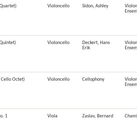
 Quartet)
Violoncello
Sidon, Ashley
Violon
Ensem
Quintet)
Violoncello
Deckert, Hans
Violon
Erik
Ensem
 Cello Octet)
Violoncello
Cellophony
Violon
Ensem
o. 1
Viola
Zaslav, Bernard
Cham