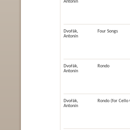
Antonín
Dvořák,
Four Songs
Antonín
Dvořák,
Rondo
Antonín
Dvořák,
Rondo (for Cello 
Antonín