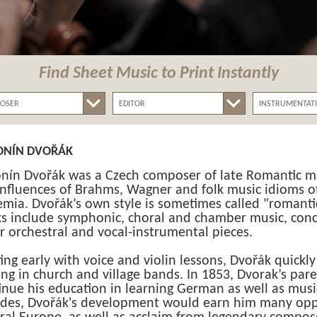
Find Sheet Music
to Print Instantly
ONÍN DVOŘÁK
nín Dvořák was a Czech composer of late Romantic m
influences of Brahms, Wagner and folk music idioms o
mia. Dvořák’s own style is sometimes called "romantic-
s include symphonic, choral and chamber music, conc
r orchestral and vocal-instrumental pieces.
ting early with voice and violin lessons, Dvořák quickl
ing in church and village bands. In 1853, Dvorak’s pare
inue his education in learning German as well as musi
des, Dvořák's development would earn him many opp