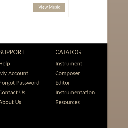
View Music
SUPPORT
CATALOG
Help
Instrument
My Account
Composer
Forgot Password
Editor
Contact Us
Instrumentation
About Us
Resources