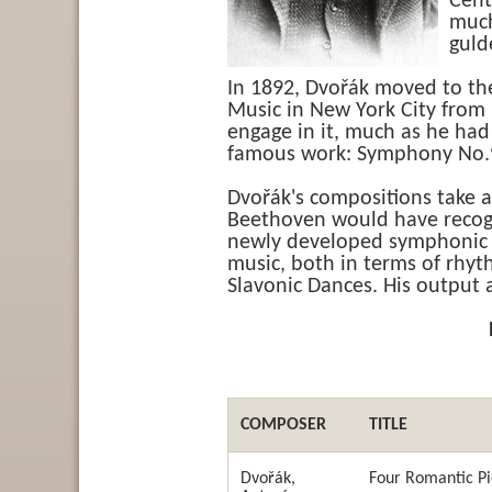
Cent
much
guld
In 1892, Dvořák moved to the
Music in New York City from
engage in it, much as he had
famous work: Symphony No.9
Dvořák's compositions take a
Beethoven would have recog
newly developed symphonic p
music, both in terms of rhy
Slavonic Dances. His output 
COMPOSER
TITLE
Dvořák,
Four Romantic P