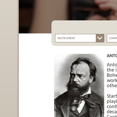
ANT
Anto
the 
Bohe
work
othe
Star
play
cont
deca