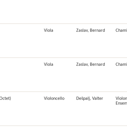
Viola
Zaslav, Bernard
Cham
Viola
Zaslav, Bernard
Cham
Octet)
Violoncello
Dešpalj, Valter
Violon
Ensem