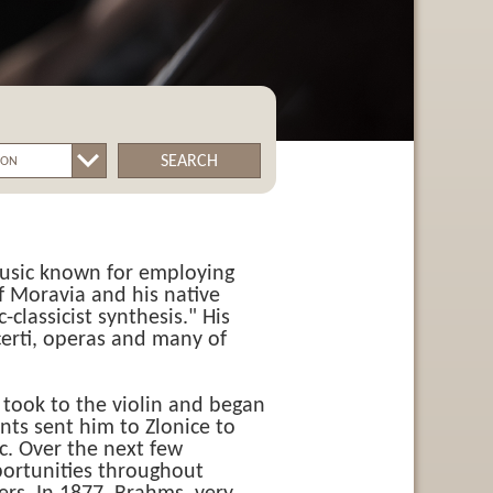
SEARCH
usic known for employing
f Moravia and his native
classicist synthesis." His
erti, operas and many of
y took to the violin and began
nts sent him to Zlonice to
c. Over the next few
ortunities throughout