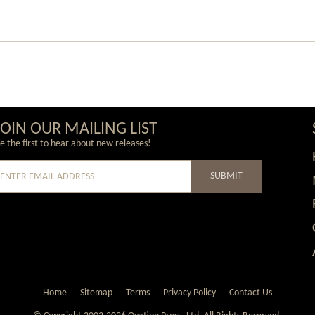
JOIN OUR MAILING LIST
e the first to hear about new releases!
SUBMIT
e
Home
Sitemap
Terms
Privacy Policy
Contact Us