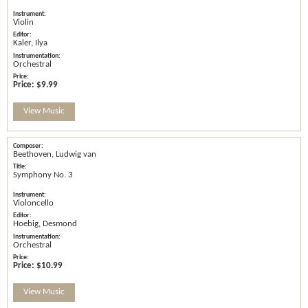
Violin
Kaler, Ilya
Orchestral
Price:
$9.99
View Music
Beethoven, Ludwig van
Symphony No. 3
Violoncello
Hoebig, Desmond
Orchestral
Price:
$10.99
View Music