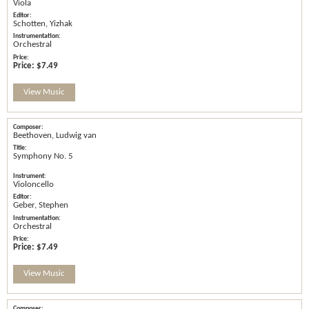
Viola
Schotten, Yizhak
Orchestral
Price:
$7.49
View Music
Beethoven, Ludwig van
Symphony No. 5
Violoncello
Geber, Stephen
Orchestral
Price:
$7.49
View Music