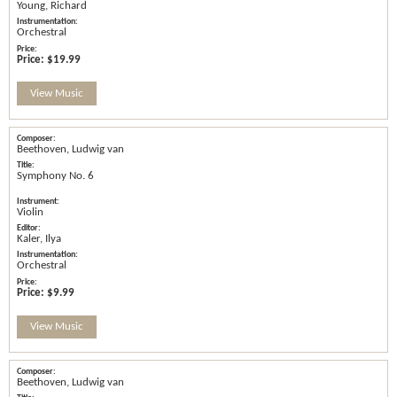
Young, Richard
Orchestral
Price:
$19.99
View Music
Beethoven, Ludwig van
Symphony No. 6
Violin
Kaler, Ilya
Orchestral
Price:
$9.99
View Music
Beethoven, Ludwig van