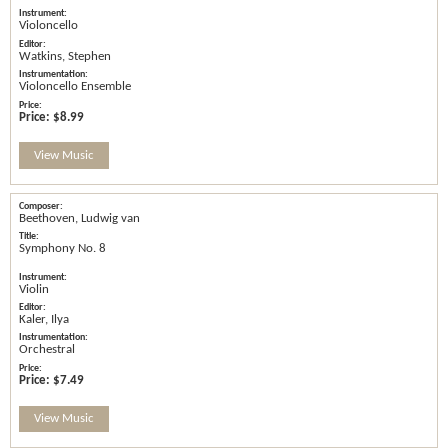
Violoncello
Watkins, Stephen
Violoncello Ensemble
Price:
$8.99
View Music
Beethoven, Ludwig van
Symphony No. 8
Violin
Kaler, Ilya
Orchestral
Price:
$7.49
View Music