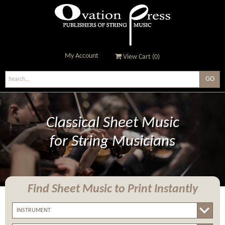
My Account
View Cart (
0
)
Ovation Press - Publishers
Of String Music
Classical Sheet Music
for String Musicians
Find Sheet Music
to Print Instantly