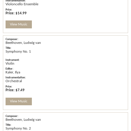
Violoncello Ensemble
Price:
$14.99
View Music
Beethoven, Ludwig van
Symphony No. 1
Violin
Kaler, Ilya
Orchestral
Price:
$7.49
View Music
Beethoven, Ludwig van
Symphony No. 2