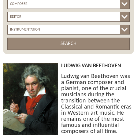
SEARCH
LUDWIG VAN BEETHOVEN
Ludwig van Beethoven was
a German composer and
pianist, one of the crucial
musicians during the
transition between the
Classical and Romantic eras
in Western art music. He
remains one of the most
famous and influential
composers of all time.