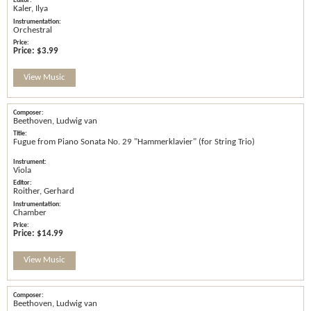
Kaler, Ilya
Orchestral
Price:
$3.99
View Music
Beethoven, Ludwig van
Fugue from Piano Sonata No. 29 "Hammerklavier" (for String Trio)
Viola
Roither, Gerhard
Chamber
Price:
$14.99
View Music
Beethoven, Ludwig van