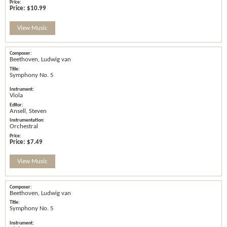
Price:
$10.99
View Music
Beethoven, Ludwig van
Symphony No. 5
Viola
Ansell, Steven
Orchestral
Price:
$7.49
View Music
Beethoven, Ludwig van
Symphony No. 5