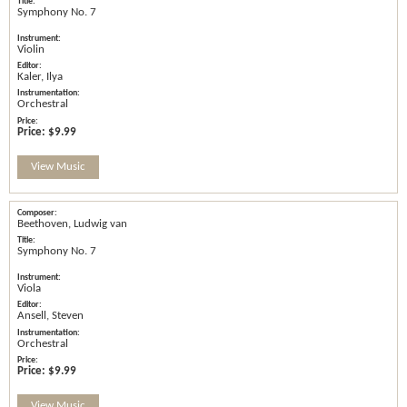
Symphony No. 7
Violin
Kaler, Ilya
Orchestral
Price:
$9.99
View Music
Beethoven, Ludwig van
Symphony No. 7
Viola
Ansell, Steven
Orchestral
Price:
$9.99
View Music