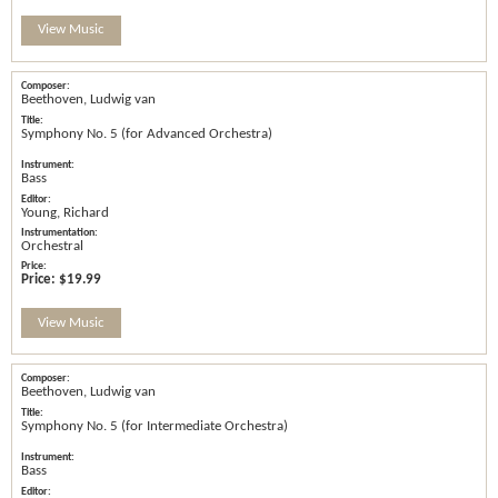
View Music
Beethoven, Ludwig van
Symphony No. 5 (for Advanced Orchestra)
Bass
Young, Richard
Orchestral
Price:
$19.99
View Music
Beethoven, Ludwig van
Symphony No. 5 (for Intermediate Orchestra)
Bass