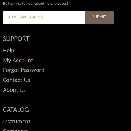
Wordpress
Facebook
Twitter
Youtube
Be the first to hear about new releases!
SUBMIT
SUPPORT
Help
My Account
Forgot Password
Contact Us
About Us
CATALOG
Instrument