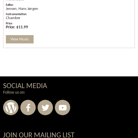
Jensen, Hans Jørgen
Chamber
Price:
$11.99
View Music
SOCIAL MEDIA
Follow us on:
JOIN OUR MAILING LIST