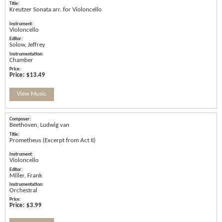
Kreutzer Sonata arr. for Violoncello
Violoncello
Solow, Jeffrey
Chamber
Price:
$13.49
View Music
Beethoven, Ludwig van
Prometheus (Excerpt from Act II)
Violoncello
Miller, Frank
Orchestral
Price:
$3.99