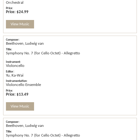
Orchestral
Price:
$24.99
View Music
Beethoven, Ludwig van
Symphony No. 7 (for Cello Octet) - Allegretto
Violoncello
Yu, Ka-Wai
Violoncello Ensemble
Price:
$13.49
View Music
Beethoven, Ludwig van
Symphony No. 7 (for Cello Octet) - Allegretto