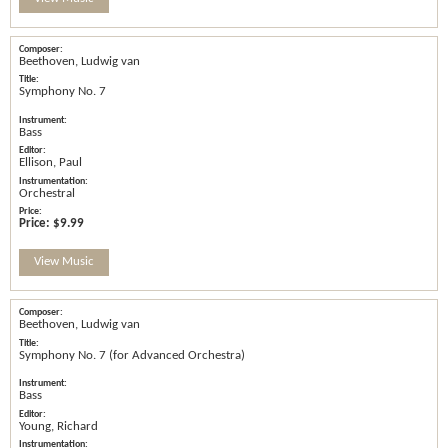
Beethoven, Ludwig van
Symphony No. 7
Bass
Ellison, Paul
Orchestral
Price:
$9.99
View Music
Beethoven, Ludwig van
Symphony No. 7 (for Advanced Orchestra)
Bass
Young, Richard