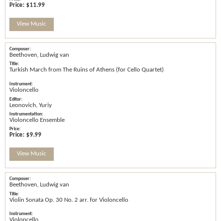
Price:
$11.99
View Music
Beethoven, Ludwig van
Turkish March from The Ruins of Athens (for Cello Quartet)
Violoncello
Leonovich, Yuriy
Violoncello Ensemble
Price:
$9.99
View Music
Beethoven, Ludwig van
Violin Sonata Op. 30 No. 2 arr. for Violoncello
Violoncello