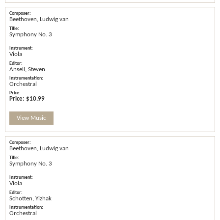
Beethoven, Ludwig van
Symphony No. 3
Viola
Ansell, Steven
Orchestral
Price:
$10.99
View Music
Beethoven, Ludwig van
Symphony No. 3
Viola
Schotten, Yizhak
Orchestral