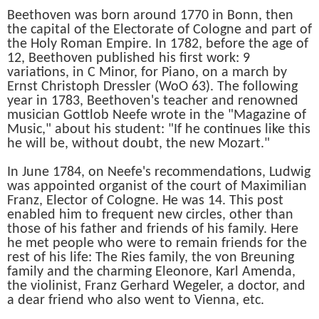
Beethoven was born around 1770 in Bonn, then
the capital of the Electorate of Cologne and part of
the Holy Roman Empire. In 1782, before the age of
12, Beethoven published his first work: 9
variations, in C Minor, for Piano, on a march by
Ernst Christoph Dressler (WoO 63). The following
year in 1783, Beethoven's teacher and renowned
musician Gottlob Neefe wrote in the "Magazine of
Music," about his student: "If he continues like this
he will be, without doubt, the new Mozart."
In June 1784, on Neefe's recommendations, Ludwig
was appointed organist of the court of Maximilian
Franz, Elector of Cologne. He was 14. This post
enabled him to frequent new circles, other than
those of his father and friends of his family. Here
he met people who were to remain friends for the
rest of his life: The Ries family, the von Breuning
family and the charming Eleonore, Karl Amenda,
the violinist, Franz Gerhard Wegeler, a doctor, and
a dear friend who also went to Vienna, etc.