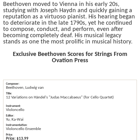
Beethoven moved to Vienna in his early 20s,
studying with Joseph Haydn and quickly gaining a
reputation as a virtuoso pianist. His hearing began
to deteriorate in the late 1790s, yet he continued
to compose, conduct, and perform, even after
becoming completely deaf. His musical legacy
stands as one the most prolific in musical history.
Exclusive Beethoven Scores for Strings From
Ovation Press
Beethoven, Ludwig van
12 Variations on Händel's "Judas Maccabaeus" (for Cello Quartet)
Violoncello
Yu, Ka-Wai
Violoncello Ensemble
Price:
$13.99