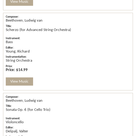
View Music
Beethoven, Ludwig van
Scherzo (for Advanced String Orchestra)
Bass
Young, Richard
String Orchestra
Price:
$14.99
View Music
Beethoven, Ludwig van
Sonata Op. 6 (for Cello Trio)
Violoncello
Dešpalj, Valter