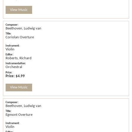
View Music
Beethoven, Ludwig van
Coriolan Overture
Violin
Roberts, Richard
Orchestral
Price:
$4.99
View Music
Beethoven, Ludwig van
Egmont Overture
Violin