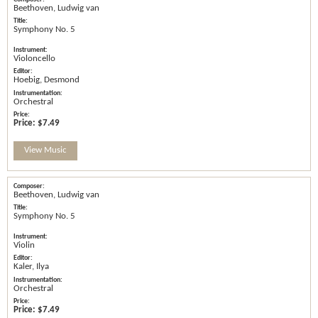
Beethoven, Ludwig van
Symphony No. 5
Violoncello
Hoebig, Desmond
Orchestral
Price:
$7.49
View Music
Beethoven, Ludwig van
Symphony No. 5
Violin
Kaler, Ilya
Orchestral
Price:
$7.49