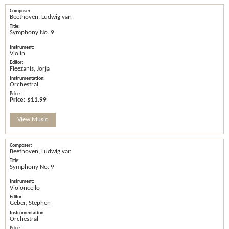
Beethoven, Ludwig van
Symphony No. 9
Violin
Fleezanis, Jorja
Orchestral
Price:
$11.99
View Music
Beethoven, Ludwig van
Symphony No. 9
Violoncello
Geber, Stephen
Orchestral