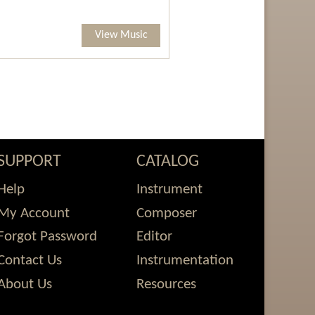
View Music
SUPPORT
CATALOG
Help
Instrument
My Account
Composer
Forgot Password
Editor
Contact Us
Instrumentation
About Us
Resources