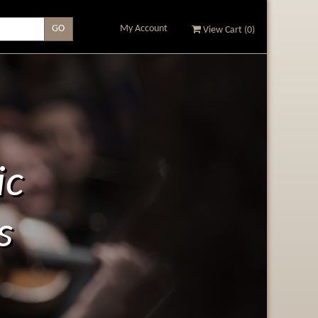
My Account
View Cart (
0
)
ic
s