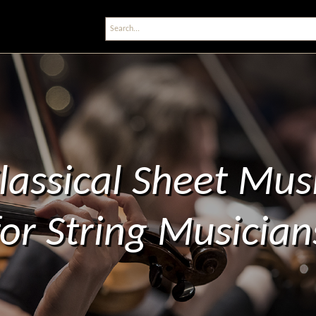
lassical Sheet Mus
for String Musician