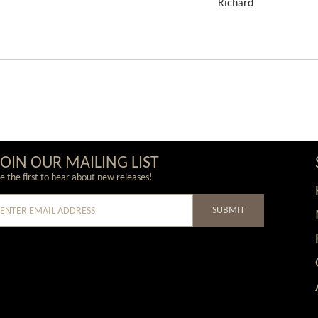
Richard
JOIN OUR MAILING LIST
e the first to hear about new releases!
SUBMIT
e