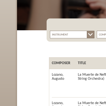
COMPOSER
TITLE
Lozano,
La Muerte de Neft
Augusto
String Orchestra)
Lozano,
La Muerte de Neft