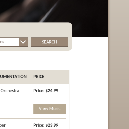
SEARCH
RUMENTATION
PRICE
g Orchestra
Price:
$24.99
View Music
ber
Price:
$23.99