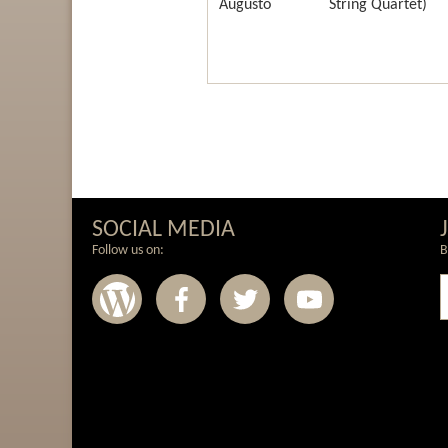
Augusto
String Quartet)
SOCIAL MEDIA
Follow us on:
B
Wordpress
Facebook
Twitter
Youtub