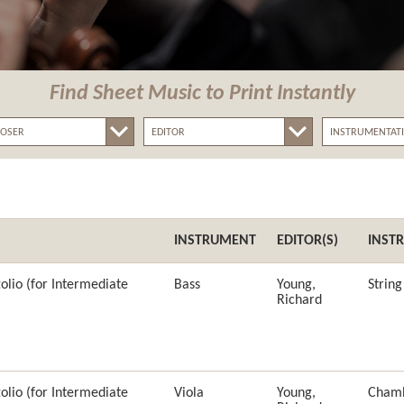
Find Sheet Music
to Print Instantly
INSTRUMENT
EDITOR(S)
INST
olio (for Intermediate
Bass
Young,
Strin
Richard
olio (for Intermediate
Viola
Young,
Cham