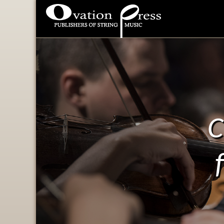
Ovation Press - Publishers
Of String Music
C