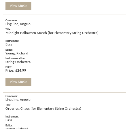
View Music
Linguine, Angelo
Midnight Halloween March (for Elementary String Orchestra)
Bass
Young, Richard
String Orchestra
Price:
$24.99
View Music
Linguine, Angelo
Order vs. Chaos (for Elementary String Orchestra)
Bass