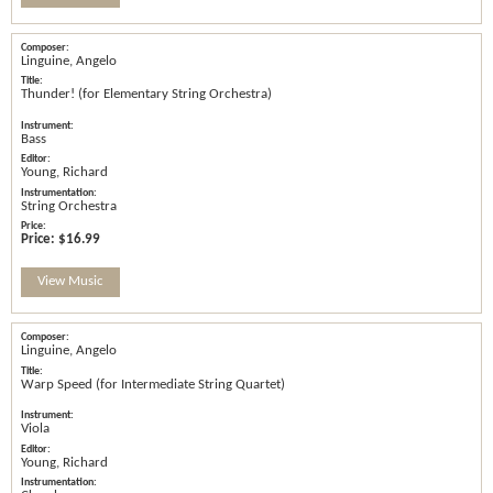
Linguine, Angelo
Thunder! (for Elementary String Orchestra)
Bass
Young, Richard
String Orchestra
Price:
$16.99
View Music
Linguine, Angelo
Warp Speed (for Intermediate String Quartet)
Viola
Young, Richard