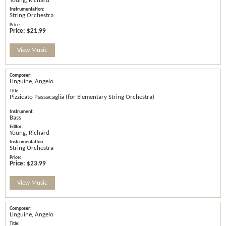
Young, Richard
String Orchestra
Price:
$21.99
View Music
Linguine, Angelo
Pizzicato Passacaglia (for Elementary String Orchestra)
Bass
Young, Richard
String Orchestra
Price:
$23.99
View Music
Linguine, Angelo