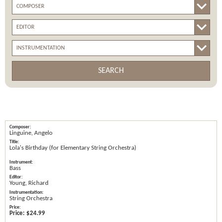
SEARCH
Linguine, Angelo
Lola's Birthday (for Elementary String Orchestra)
Bass
Young, Richard
String Orchestra
Price:
$24.99