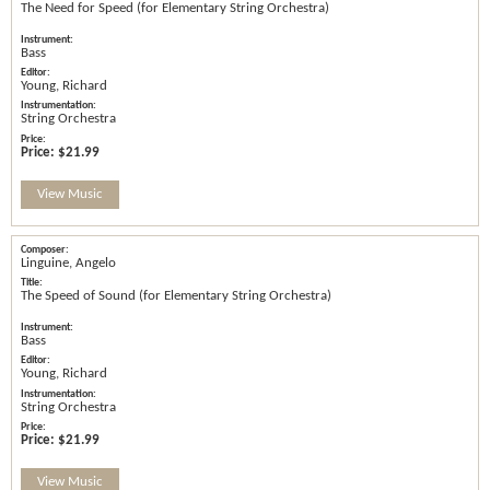
The Need for Speed (for Elementary String Orchestra)
Bass
Young, Richard
String Orchestra
Price:
$21.99
View Music
Linguine, Angelo
The Speed of Sound (for Elementary String Orchestra)
Bass
Young, Richard
String Orchestra
Price:
$21.99
View Music