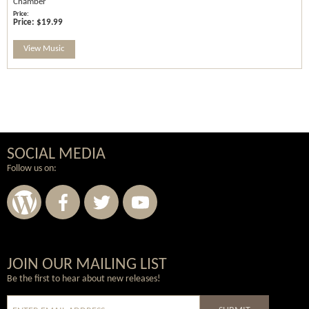
Chamber
Price:
$19.99
View Music
SOCIAL MEDIA
Follow us on:
Wordpress
Facebook
Twitter
Youtube
JOIN OUR MAILING LIST
Be the first to hear about new releases!