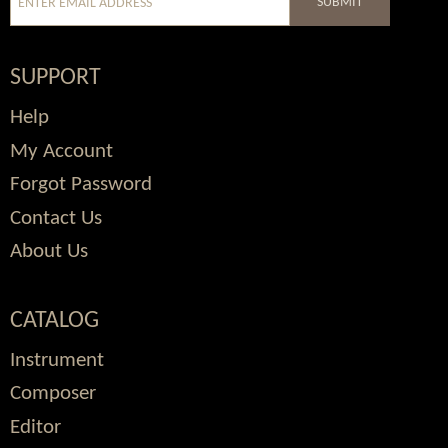
SUBMIT
SUPPORT
Help
My Account
Forgot Password
Contact Us
About Us
CATALOG
Instrument
Composer
Editor