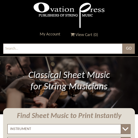
My Account
View Cart (
0
)
Ovation Press - Publishers
Of String Music
Classical Sheet Music
for String Musicians
Find Sheet Music
to Print Instantly