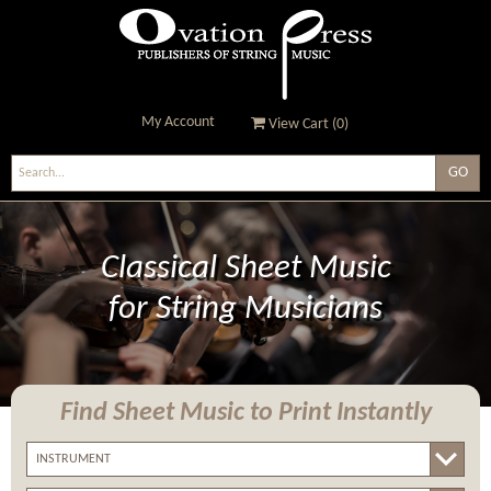
My Account
View Cart (
0
)
Ovation Press - Publishers
Of String Music
Classical Sheet Music
for String Musicians
Find Sheet Music
to Print Instantly