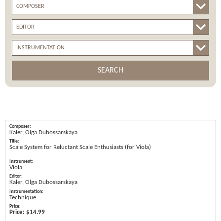
SEARCH
Kaler, Olga Dubossarskaya
Scale System for Reluctant Scale Enthusiasts (for Viola)
Viola
Kaler, Olga Dubossarskaya
Technique
Price:
$14.99