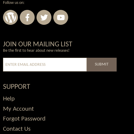
Follow us on:
Wordpress
Facebook
Twitter
Youtube
JOIN OUR MAILING LIST
Be the first to hear about new releases!
SUBMIT
SUPPORT
Help
My Account
Forgot Password
Contact Us