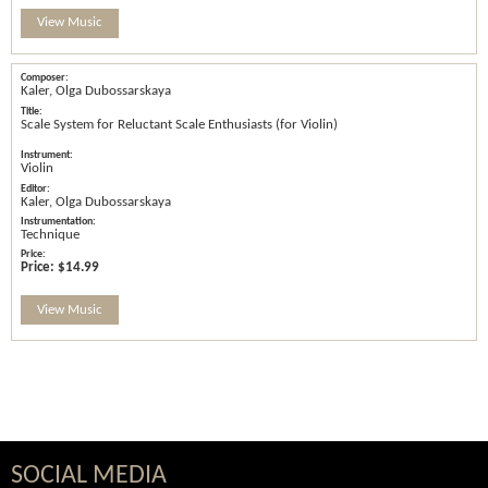
View Music
Kaler, Olga Dubossarskaya
Scale System for Reluctant Scale Enthusiasts (for Violin)
Violin
Kaler, Olga Dubossarskaya
Technique
Price:
$14.99
View Music
SOCIAL MEDIA