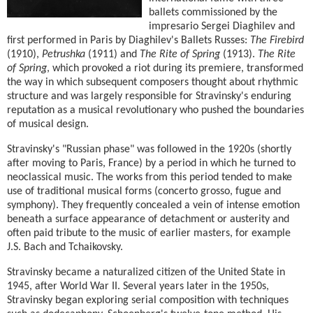
ballets commissioned by the
impresario Sergei Diaghilev and
first performed in Paris by Diaghilev's Ballets Russes:
The Firebird
(1910),
Petrushka
(1911) and
The Rite of Spring
(1913).
The Rite
of Spring
, which provoked a riot during its premiere, transformed
the way in which subsequent composers thought about rhythmic
structure and was largely responsible for Stravinsky's enduring
reputation as a musical revolutionary who pushed the boundaries
of musical design.
Stravinsky's "Russian phase" was followed in the 1920s (shortly
after moving to Paris, France) by a period in which he turned to
neoclassical music. The works from this period tended to make
use of traditional musical forms (concerto grosso, fugue and
symphony). They frequently concealed a vein of intense emotion
beneath a surface appearance of detachment or austerity and
often paid tribute to the music of earlier masters, for example
J.S. Bach and Tchaikovsky.
Stravinsky became a naturalized citizen of the United State in
1945, after World War II. Several years later in the 1950s,
Stravinsky began exploring serial composition with techniques