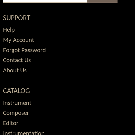
SUPPORT
Help
My Account
Forgot Password
Contact Us
About Us
CATALOG
Instrument
Composer
Editor
Instrumentation