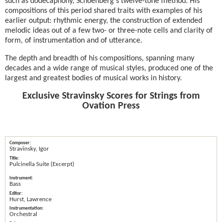
such as dodecaphony, Schoenberg's twelve-tone method. His
compositions of this period shared traits with examples of his
earlier output: rhythmic energy, the construction of extended
melodic ideas out of a few two- or three-note cells and clarity of
form, of instrumentation and of utterance.
The depth and breadth of his compositions, spanning many
decades and a wide range of musical styles, produced one of the
largest and greatest bodies of musical works in history.
Exclusive Stravinsky Scores for Strings from
Ovation Press
Stravinsky, Igor
Pulcinella Suite (Excerpt)
Bass
Hurst, Lawrence
Orchestral