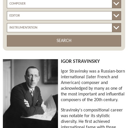
SEARCH
IGOR STRAVINSKY
Igor Stravinsky was a Russian-born
international (later French and
American) composer and
acknowledged by many as one of
the most important and influential
composers of the 20th century.
Stravinsky's compositional career
was notable for its stylistic
diversity. He first achieved
international fame with three