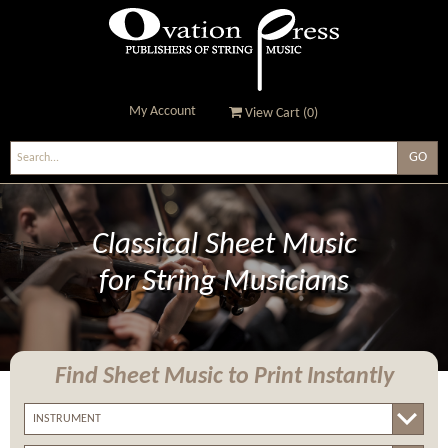
My Account
View Cart (
0
)
Ovation Press - Publishers
Of String Music
Classical Sheet Music
for String Musicians
Find Sheet Music
to Print Instantly