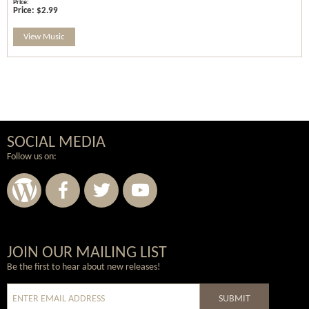
Price:
$2.99
View Music
SOCIAL MEDIA
Follow us on:
Wordpress
Facebook
Twitter
Youtube
JOIN OUR MAILING LIST
Be the first to hear about new releases!
SUBMIT