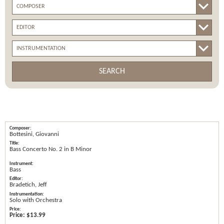
SEARCH
Bottesini, Giovanni
Bass Concerto No. 2 in B Minor
Bass
Bradetich, Jeff
Solo with Orchestra
Price:
$13.99