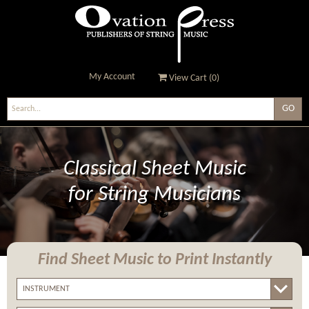
My Account
View Cart (
0
)
Ovation Press - Publishers
Of String Music
Classical Sheet Music
for String Musicians
Find Sheet Music
to Print Instantly