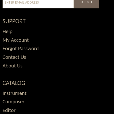
SUBMIT
SUPPORT
Help
My Account
Forgot Password
Contact Us
About Us
CATALOG
Instrument
Composer
Editor