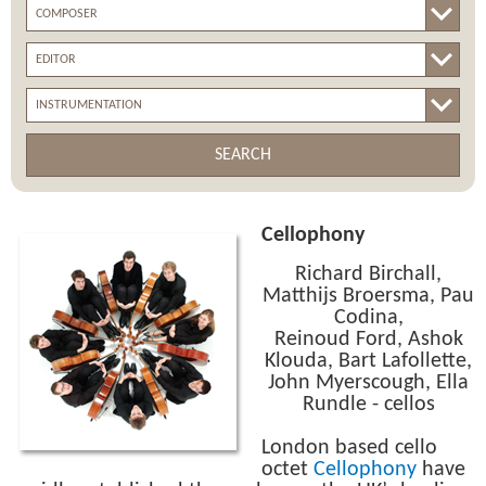
SEARCH
Cellophony
Richard Birchall,
Matthijs Broersma, Pau
Codina,
Reinoud Ford, Ashok
Klouda, Bart Lafollette,
John Myerscough, Ella
Rundle - cellos
London based cello
octet
Cellophony
have