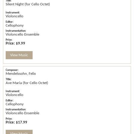
Silent Night (for Cello Octet)
Violoncello
Cellophony
Violoncello Ensemble
Price:
$9.99
View Music
Mendelssohn, Felix
Ave Maria (for Cello Octet)
Violoncello
Cellophony
Violoncello Ensemble
Price:
$17.99
View Music