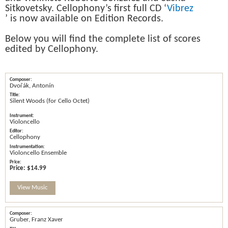
Sitkovetsky. Cellophony’s first full CD ‘
Vibrez
’ is now available on Edition Records.
Below you will find the complete list of scores
edited by Cellophony.
Dvořák, Antonín
Silent Woods (for Cello Octet)
Violoncello
Cellophony
Violoncello Ensemble
Price:
$14.99
View Music
Gruber, Franz Xaver