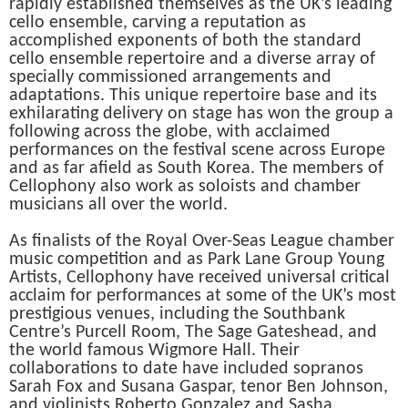
rapidly established themselves as the UK’s leading
cello ensemble, carving a reputation as
accomplished exponents of both the standard
cello ensemble repertoire and a diverse array of
specially commissioned arrangements and
adaptations. This unique repertoire base and its
exhilarating delivery on stage has won the group a
following across the globe, with acclaimed
performances on the festival scene across Europe
and as far afield as South Korea. The members of
Cellophony also work as soloists and chamber
musicians all over the world.
As finalists of the Royal Over-Seas League chamber
music competition and as Park Lane Group Young
Artists, Cellophony have received universal critical
acclaim for performances at some of the UK’s most
prestigious venues, including the Southbank
Centre’s Purcell Room, The Sage Gateshead, and
the world famous Wigmore Hall. Their
collaborations to date have included sopranos
Sarah Fox and Susana Gaspar, tenor Ben Johnson,
and violinists Roberto Gonzalez and Sasha