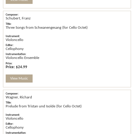
Schubert, Franz
Three Songs from Schwanengesang (for Cello Octet)
Violoncello
Cellophony
Violoncello Ensemble
Price:
$24.99
View Music
Wagner, Richard
Prelude from Tristan und Isolde (for Cello Octet)
Violoncello
Cellophony