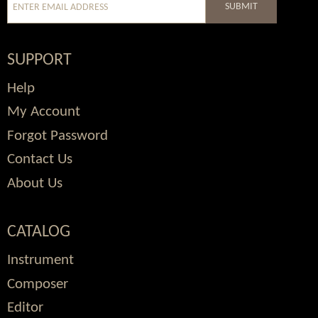
SUBMIT
SUPPORT
Help
My Account
Forgot Password
Contact Us
About Us
CATALOG
Instrument
Composer
Editor