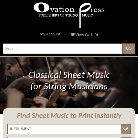
My Account
View Cart (
0
)
Ovation Press - Publishers
Of String Music
Classical Sheet Music
for String Musicians
Find Sheet Music
to Print Instantly