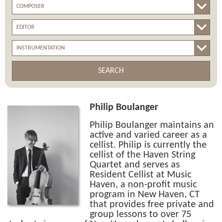
SEARCH
Philip Boulanger
Philip Boulanger maintains an
active and varied career as a
cellist. Philip is currently the
cellist of the Haven String
Quartet and serves as
Resident Cellist at Music
Haven, a non-profit music
program in New Haven, CT
that provides free private and
group lessons to over 75