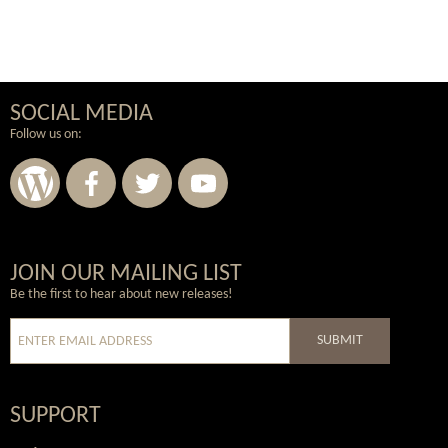
SOCIAL MEDIA
Follow us on:
Wordpress
Facebook
Twitter
Youtube
JOIN OUR MAILING LIST
Be the first to hear about new releases!
SUBMIT
SUPPORT