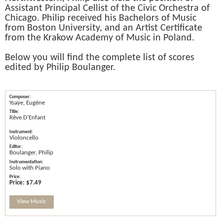
Assistant Principal Cellist of the Civic Orchestra of
Chicago. Philip received his Bachelors of Music
from Boston University, and an Artist Certificate
from the Krakow Academy of Music in Poland.
Below you will find the complete list of scores
edited by Philip Boulanger.
Ysaÿe, Eugène
Rêve D'Enfant
Violoncello
Boulanger, Philip
Solo with Piano
Price:
$7.49
View Music