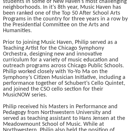
students in some of New Haven's most challenging
neighborhoods. In it's 8th year, Music Haven has
been ranked one of the Top 50 After School Arts
Programs in the country for three years in a row by
the Presidential Committee on the Arts and
Humanities.
Prior to joining Music Haven, Philip served as a
Teaching Artist for the Chicago Symphony
Orchestra, designing new and innovative
curriculum for a variety of music education and
outreach programs across Chicago Public Schools.
Philip worked closely with Yo-Yo Ma on the
Symphony’s Citizen Musician Initiative, including a
performance together of Schubert's Cello Quintet,
and joined the CSO cello section for their
MusicNOW series.
Philip received his Masters in Performance and
Pedagogy from Northwestern University and
served as teaching assistant to Hans Jensen at the
Meadowmount School of Music. While at
Northwestern, Philip also held the position of