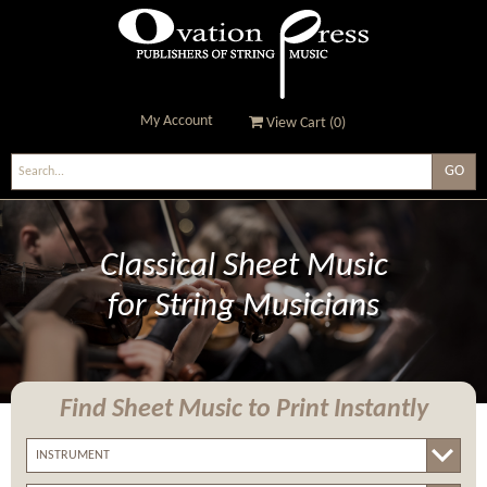
My Account
View Cart (
0
)
Ovation Press - Publishers
Of String Music
Classical Sheet Music
for String Musicians
Find Sheet Music
to Print Instantly