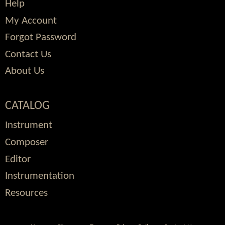
Help
My Account
Forgot Password
Contact Us
About Us
CATALOG
Instrument
Composer
Editor
Instrumentation
Resources