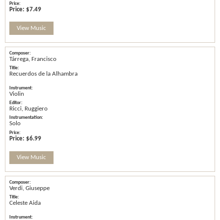
Price:
$7.49
View Music
Tárrega, Francisco
Recuerdos de la Alhambra
Violin
Ricci, Ruggiero
Solo
Price:
$6.99
View Music
Verdi, Giuseppe
Celeste Aida