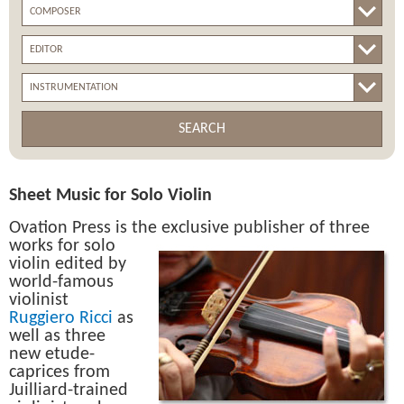
SEARCH
Sheet Music for Solo Violin
Ovation Press is the
exclusive publisher of three
works for solo
violin edited by
world-famous
violinist
Ruggiero Ricci
as
well as three
new etude-
caprices from
Juilliard-trained