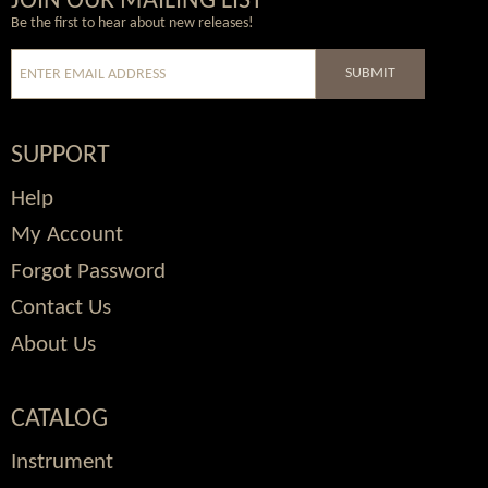
Wordpress
Facebook
Twitter
Youtube
JOIN OUR MAILING LIST
Be the first to hear about new releases!
SUBMIT
SUPPORT
Help
My Account
Forgot Password
Contact Us
About Us
CATALOG
Instrument