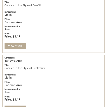
Caprice in the Style of Dvořák
Violin
Barlowe, Amy
Solo
Price:
$3.49
View Music
Barlowe, Amy
Caprice in the Style of Prokofiev
Violin
Barlowe, Amy
Solo
Price:
$3.49