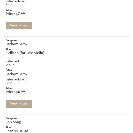
Solo
Price:
$7.99
View Music
Barlowe, Amy
Siciliano (for Solo Violin)
Violin
Barlowe, Amy
Solo
Price:
$4.99
View Music
Folk Song
Spanish Ballad