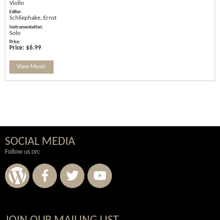
Violin
Schliephake, Ernst
Solo
Price:
$6.99
View Music
SOCIAL MEDIA
Follow us on: