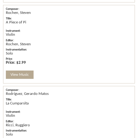
Rochen, Steven
A Piece of Pi
Violin
Rochen, Steven
Solo
Price:
$2.99
View Music
Rodríguez, Gerardo Matos
La Cumparsita
Violin
Ricci, Ruggiero
Solo