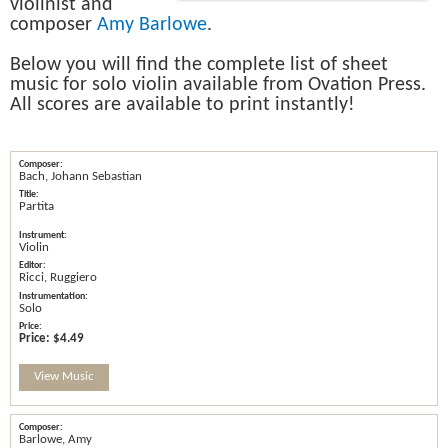
violinist and
composer
Amy Barlowe
.
Below you will find the complete list of sheet
music for solo violin available from Ovation Press.
All scores are available to print instantly!
Bach, Johann Sebastian
Partita
Violin
Ricci, Ruggiero
Solo
Price:
$4.49
View Music
Barlowe, Amy