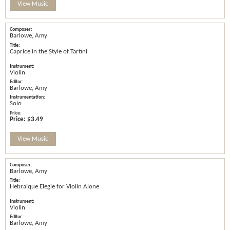
View Music
Barlowe, Amy
Caprice in the Style of Tartini
Violin
Barlowe, Amy
Solo
Price:
$3.49
View Music
Barlowe, Amy
Hebraique Elegie for Violin Alone
Violin
Barlowe, Amy