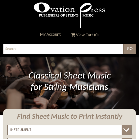
My Account
View Cart (
0
)
Ovation Press - Publishers
Of String Music
Classical Sheet Music
for String Musicians
Find Sheet Music
to Print Instantly