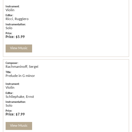
Violin
Ricci, Ruggiero
Solo
Price:
$5.99
View Music
Rachmaninoff, Sergei
Prelude in G minor
Violin
Schliephake, Ernst
Solo
Price:
$7.99
View Music