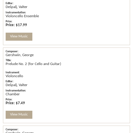
Dešpalj, Valter
Violoncello Ensemble
Price:
$17.99
View Music
Gershwin, George
Prelude No. 2 (for Cello and Guitar)
Violoncello
Dešpalj, Valter
Chamber
Price:
$7.49
View Music