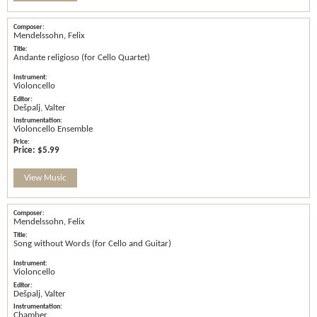
Mendelssohn, Felix
Andante religioso (for Cello Quartet)
Violoncello
Dešpalj, Valter
Violoncello Ensemble
Price:
$5.99
View Music
Mendelssohn, Felix
Song without Words (for Cello and Guitar)
Violoncello
Dešpalj, Valter
Chamber