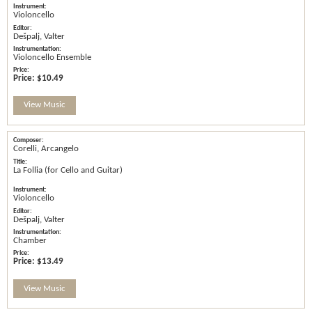
Violoncello
Dešpalj, Valter
Violoncello Ensemble
Price:
$10.49
View Music
Corelli, Arcangelo
La Follia (for Cello and Guitar)
Violoncello
Dešpalj, Valter
Chamber
Price:
$13.49
View Music