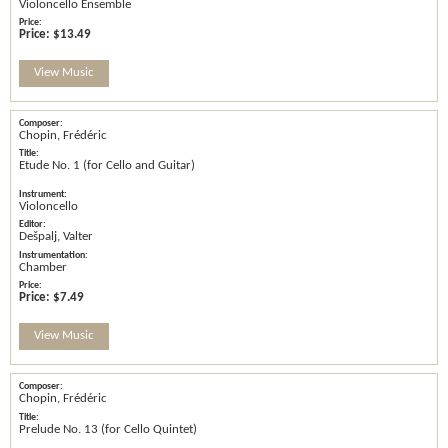
Violoncello Ensemble
Price:
$13.49
View Music
Chopin, Frédéric
Etude No. 1 (for Cello and Guitar)
Violoncello
Dešpalj, Valter
Chamber
Price:
$7.49
View Music
Chopin, Frédéric
Prelude No. 13 (for Cello Quintet)