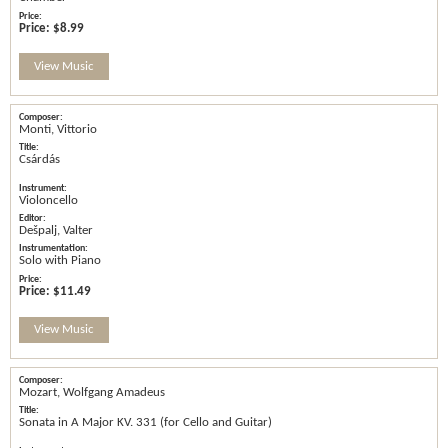
Price:
$8.99
View Music
Monti, Vittorio
Csárdás
Violoncello
Dešpalj, Valter
Solo with Piano
Price:
$11.49
View Music
Mozart, Wolfgang Amadeus
Sonata in A Major KV. 331 (for Cello and Guitar)