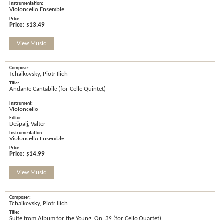
Violoncello Ensemble
Price:
$13.49
View Music
Tchaikovsky, Piotr Ilich
Andante Cantabile (for Cello Quintet)
Violoncello
Dešpalj, Valter
Violoncello Ensemble
Price:
$14.99
View Music
Tchaikovsky, Piotr Ilich
Suite from Album for the Young, Op. 39 (for Cello Quartet)