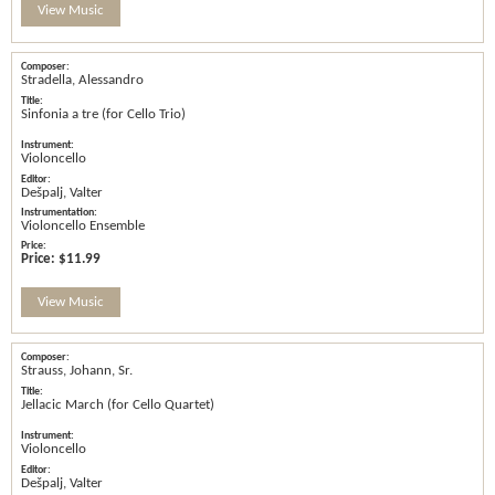
View Music
Stradella, Alessandro
Sinfonia a tre (for Cello Trio)
Violoncello
Dešpalj, Valter
Violoncello Ensemble
Price:
$11.99
View Music
Strauss, Johann, Sr.
Jellacic March (for Cello Quartet)
Violoncello
Dešpalj, Valter