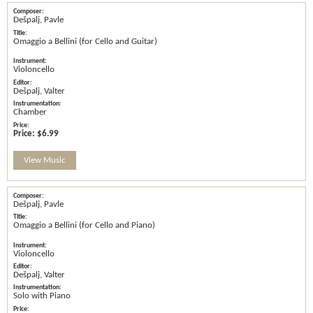
Dešpalj, Pavle
Omaggio a Bellini (for Cello and Guitar)
Violoncello
Dešpalj, Valter
Chamber
Price:
$6.99
View Music
Dešpalj, Pavle
Omaggio a Bellini (for Cello and Piano)
Violoncello
Dešpalj, Valter
Solo with Piano