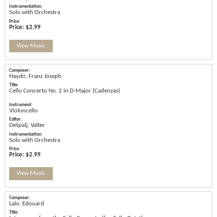
Solo with Orchestra
Price:
$2.99
View Music
Haydn, Franz Joseph
Cello Concerto No. 2 in D-Major (Cadenzas)
Violoncello
Dešpalj, Valter
Solo with Orchestra
Price:
$2.99
View Music
Lalo, Edouard