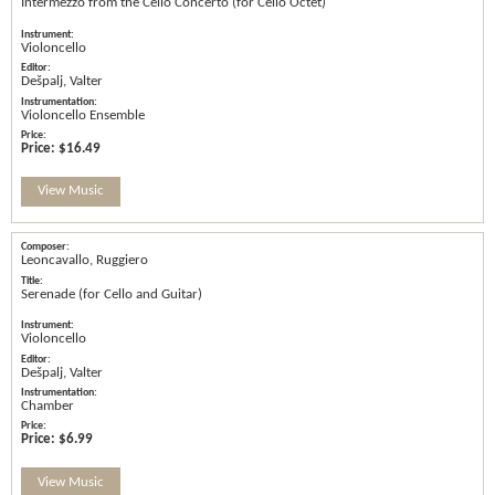
Intermezzo from the Cello Concerto (for Cello Octet)
Violoncello
Dešpalj, Valter
Violoncello Ensemble
Price:
$16.49
View Music
Leoncavallo, Ruggiero
Serenade (for Cello and Guitar)
Violoncello
Dešpalj, Valter
Chamber
Price:
$6.99
View Music