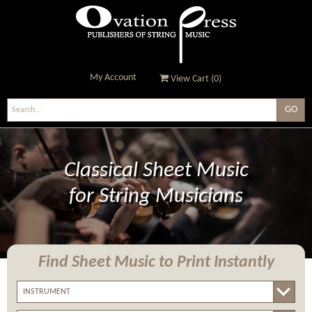
My Account
View Cart (
0
)
Ovation Press - Publishers
Of String Music
Classical Sheet Music
for String Musicians
Find Sheet Music
to Print Instantly