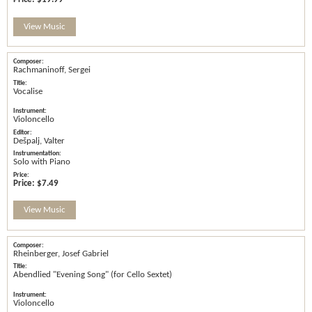
View Music
Rachmaninoff, Sergei
Vocalise
Violoncello
Dešpalj, Valter
Solo with Piano
Price:
$7.49
View Music
Rheinberger, Josef Gabriel
Abendlied "Evening Song" (for Cello Sextet)
Violoncello