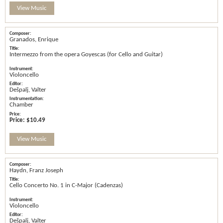
View Music
Granados, Enrique
Intermezzo from the opera Goyescas (for Cello and Guitar)
Violoncello
Dešpalj, Valter
Chamber
Price:
$10.49
View Music
Haydn, Franz Joseph
Cello Concerto No. 1 in C-Major (Cadenzas)
Violoncello
Dešpalj, Valter