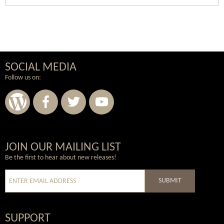
SOCIAL MEDIA
Follow us on:
Wordpress
Facebook
Twitter
Youtube
JOIN OUR MAILING LIST
Be the first to hear about new releases!
SUBMIT
SUPPORT