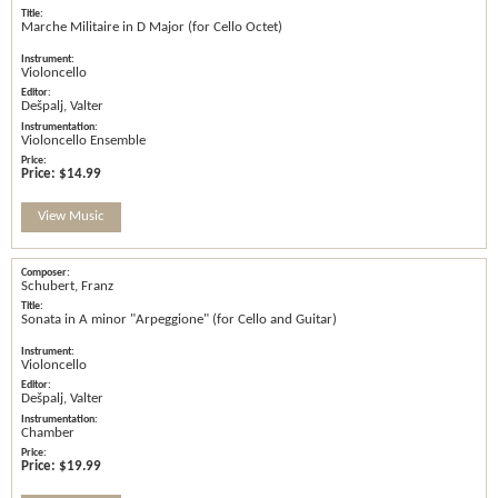
Marche Militaire in D Major (for Cello Octet)
Violoncello
Dešpalj, Valter
Violoncello Ensemble
Price:
$14.99
View Music
Schubert, Franz
Sonata in A minor "Arpeggione" (for Cello and Guitar)
Violoncello
Dešpalj, Valter
Chamber
Price:
$19.99