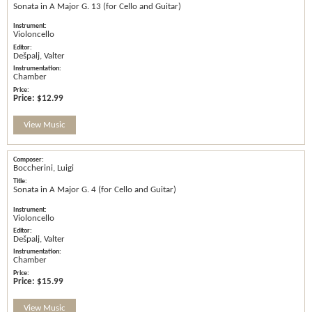
Sonata in A Major G. 13 (for Cello and Guitar)
Violoncello
Dešpalj, Valter
Chamber
Price:
$12.99
View Music
Boccherini, Luigi
Sonata in A Major G. 4 (for Cello and Guitar)
Violoncello
Dešpalj, Valter
Chamber
Price:
$15.99
View Music