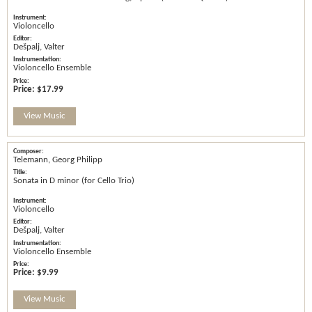
Violoncello
Dešpalj, Valter
Violoncello Ensemble
Price:
$17.99
View Music
Telemann, Georg Philipp
Sonata in D minor (for Cello Trio)
Violoncello
Dešpalj, Valter
Violoncello Ensemble
Price:
$9.99
View Music