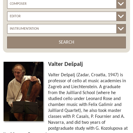
SEARCH
Valter Dešpalj
Valter Dešpalj (Zadar, Croatia, 1947) is
professor of cello at music academies in
Zagreb and Liechtenstein. A graduate
from the Juilliard School (where he
studied cello under Leonard Rose and
chamber music with Felix Galimir and
Juilliard Quartet), he also took master
classes with P. Casals, P. Fournier and A.
Navarra, and did two years of
postgraduate study with G. Kozolupova at