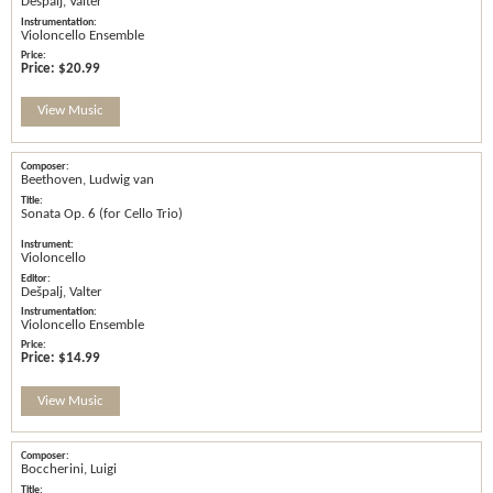
Dešpalj, Valter
Violoncello Ensemble
Price:
$20.99
View Music
Beethoven, Ludwig van
Sonata Op. 6 (for Cello Trio)
Violoncello
Dešpalj, Valter
Violoncello Ensemble
Price:
$14.99
View Music
Boccherini, Luigi