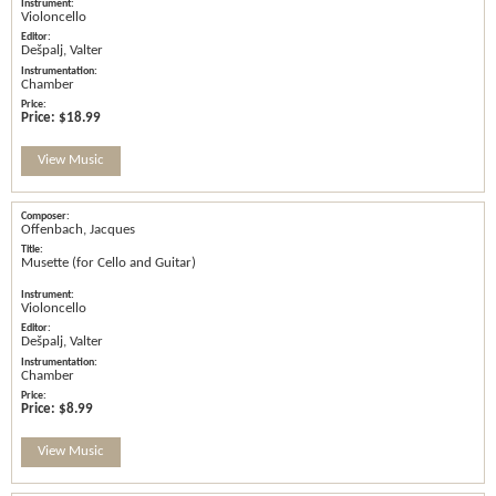
Violoncello
Dešpalj, Valter
Chamber
Price:
$18.99
View Music
Offenbach, Jacques
Musette (for Cello and Guitar)
Violoncello
Dešpalj, Valter
Chamber
Price:
$8.99
View Music