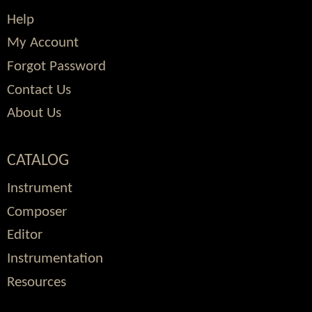
Help
My Account
Forgot Password
Contact Us
About Us
CATALOG
Instrument
Composer
Editor
Instrumentation
Resources