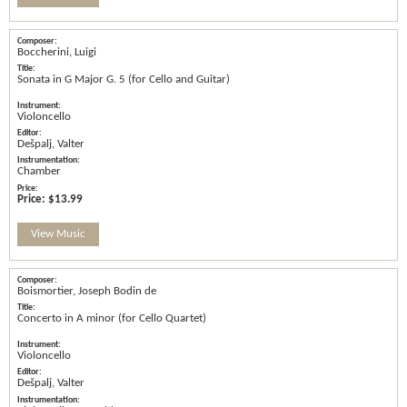
Boccherini, Luigi
Sonata in G Major G. 5 (for Cello and Guitar)
Violoncello
Dešpalj, Valter
Chamber
Price:
$13.99
View Music
Boismortier, Joseph Bodin de
Concerto in A minor (for Cello Quartet)
Violoncello
Dešpalj, Valter