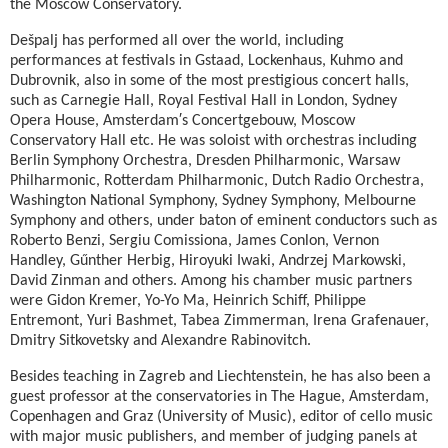
the Moscow Conservatory.
Dešpalj has performed all over the world, including
performances at festivals in Gstaad, Lockenhaus, Kuhmo and
Dubrovnik, also in some of the most prestigious concert halls,
such as Carnegie Hall, Royal Festival Hall in London, Sydney
Opera House, Amsterdam′s Concertgebouw, Moscow
Conservatory Hall etc. He was soloist with orchestras including
Berlin Symphony Orchestra, Dresden Philharmonic, Warsaw
Philharmonic, Rotterdam Philharmonic, Dutch Radio Orchestra,
Washington National Symphony, Sydney Symphony, Melbourne
Symphony and others, under baton of eminent conductors such as
Roberto Benzi, Sergiu Comissiona, James Conlon, Vernon
Handley, Gűnther Herbig, Hiroyuki Iwaki, Andrzej Markowski,
David Zinman and others. Among his chamber music partners
were Gidon Kremer, Yo-Yo Ma, Heinrich Schiff, Philippe
Entremont, Yuri Bashmet, Tabea Zimmerman, Irena Grafenauer,
Dmitry Sitkovetsky and Alexandre Rabinovitch.
Besides teaching in Zagreb and Liechtenstein, he has also been a
guest professor at the conservatories in The Hague, Amsterdam,
Copenhagen and Graz (University of Music), editor of cello music
with major music publishers, and member of judging panels at