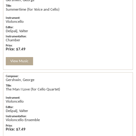
Gershwin, George
Summertime (for Voice and Cello)
Violoncello
Dešpalj, Valter
Chamber
Price:
$7.49
View Music
Gershwin, George
The Man I Love (for Cello Quartet)
Violoncello
Dešpalj, Valter
Violoncello Ensemble
Price:
$7.49