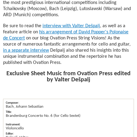
the most prestigious international competitions including
Tchaikovsky (Moscow), Bach (Leipzig), Lutoslawski (Warsaw) and
ARD (Munich) competitions.
Be sure to read the
interview with Valter Dešpalj
, as well as a
feature article on
his arrangement of David Popper's Polonaise
de Concert
on our blog Ovation Press String Visions! As the
source of numerous fantastic arrangements for cello and guitar,
in a separate interview
Dešpalj also shared his insights into this
unique instrumental combination and the repertoire he has
published with Ovation Press.
Exclusive Sheet Music from Ovation Press edited
by Valter Dešpalj
Bach, Johann Sebastian
Brandenburg Concerto No. 6 (for Cello Sextet)
Violoncello