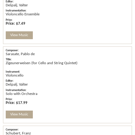
Dešpalj, Valter
Violoncello Ensemble
Price:
$7.49
View Music
Sarasate, Pablo de
Zigeunerweisen (for Cello and String Quintet)
Violoncello
Dešpalj, Valter
Solo with Orchestra
Price:
$17.99
View Music
Schubert, Franz