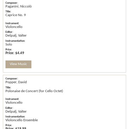
Paganini, Niccolò
Caprice No. 9
Violoncello
Dešpalj, Valter
Solo
Price:
$4.49
View Music
Popper, David
Polonaise de Concert (for Cello Octet)
Violoncello
Dešpalj, Valter
Violoncello Ensemble
Price:
$19.99