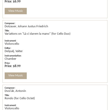
Price:
$6.99
View Music
Dotzauer, Johann Justus Friedrich
Variations on "Là ci darem la mano" (for Cello Duo)
Violoncello
Dešpalj, Valter
Chamber
Price:
$8.99
View Music
Dvořák, Antonín
Rondo (for Cello Octet)
Violoncello