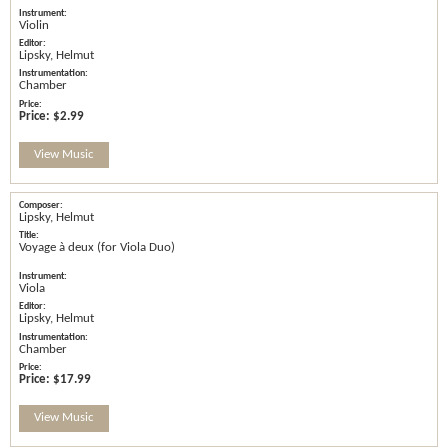
Violin
Lipsky, Helmut
Chamber
Price:
$2.99
View Music
Lipsky, Helmut
Voyage à deux (for Viola Duo)
Viola
Lipsky, Helmut
Chamber
Price:
$17.99
View Music