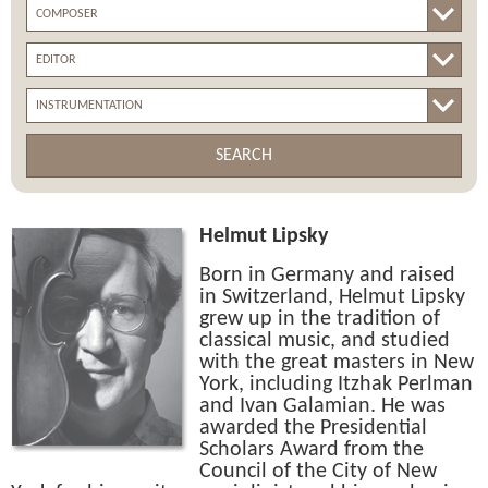
SEARCH
Helmut Lipsky
Born in Germany and raised
in Switzerland, Helmut Lipsky
grew up in the tradition of
classical music, and studied
with the great masters in New
York, including Itzhak Perlman
and Ivan Galamian. He was
awarded the Presidential
Scholars Award from the
Council of the City of New