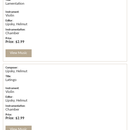
Lamentation
Violin
Lipsky, Helmut
Chamber
Price:
$2.99
View Music
Lipsky, Helmut
Latingo
Violin
Lipsky, Helmut
Chamber
Price:
$2.99
View Music