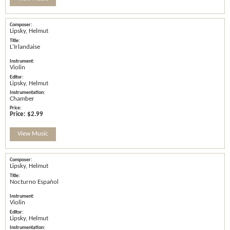
Lipsky, Helmut
L'Irlandaise
Violin
Lipsky, Helmut
Chamber
Price:
$2.99
View Music
Lipsky, Helmut
Nocturno Español
Violin
Lipsky, Helmut