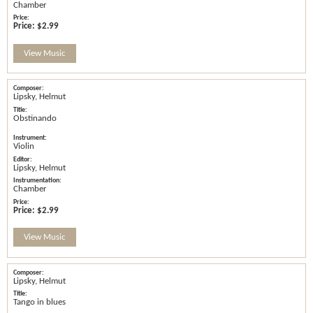
Chamber
Price:
$2.99
View Music
Lipsky, Helmut
Obstinando
Violin
Lipsky, Helmut
Chamber
Price:
$2.99
View Music
Lipsky, Helmut
Tango in blues