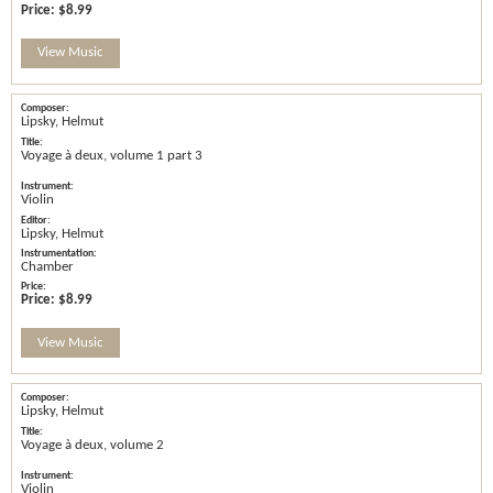
Price:
$8.99
View Music
Lipsky, Helmut
Voyage à deux, volume 1 part 3
Violin
Lipsky, Helmut
Chamber
Price:
$8.99
View Music
Lipsky, Helmut
Voyage à deux, volume 2
Violin