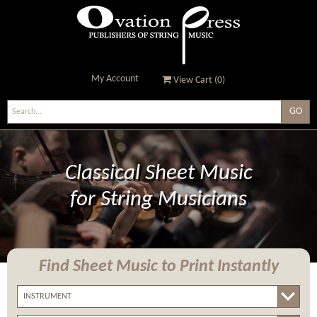
My Account
View Cart (
0
)
Ovation Press - Publishers
Of String Music
Classical Sheet Music
for String Musicians
Find Sheet Music
to Print Instantly