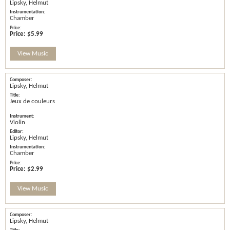
Lipsky, Helmut
Chamber
Price:
$5.99
View Music
Lipsky, Helmut
Jeux de couleurs
Violin
Lipsky, Helmut
Chamber
Price:
$2.99
View Music
Lipsky, Helmut