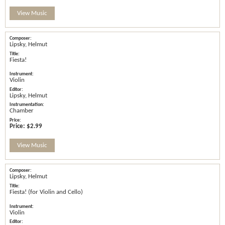
View Music
Lipsky, Helmut
Fiesta!
Violin
Lipsky, Helmut
Chamber
Price:
$2.99
View Music
Lipsky, Helmut
Fiesta! (for Violin and Cello)
Violin