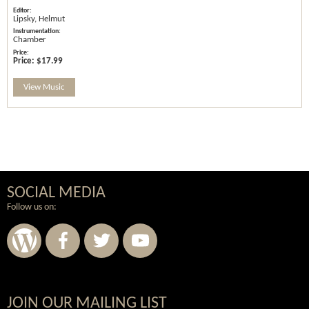
Lipsky, Helmut
Chamber
Price:
$17.99
View Music
SOCIAL MEDIA
Follow us on:
JOIN OUR MAILING LIST