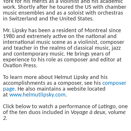
York for his merits as a violinist and his academic
work. Shortly after he toured the US with chamber
music ensembles and as a soloist with orchestras
in Switzerland and the United States.
Mr. Lipsky has been a resident of Montreal since
1980 and extremely active on the national and
international music scene as a violinist, composer
and teacher in the realms of classical music, jazz
and contemporary music. He brings years of
experience to his role as composer and editor at
Ovation Press.
To learn more about Helmut Lipsky and his
accomplishments as a composer, see his
composer
page
. He also maintains a website located
at
www.helmutlipsky.com
.
Click below to watch a performance of
Latingo
, one
of the ten duos included in
Voyage à deux, volume
2
.