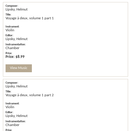
Lipsky, Helmut
Voyage à deux, volume 1 part 1
Violin
Lipsky, Helmut
Chamber
Price:
$8.99
View Music
Lipsky, Helmut
Voyage à deux, volume 1 part 2
Violin
Lipsky, Helmut
Chamber