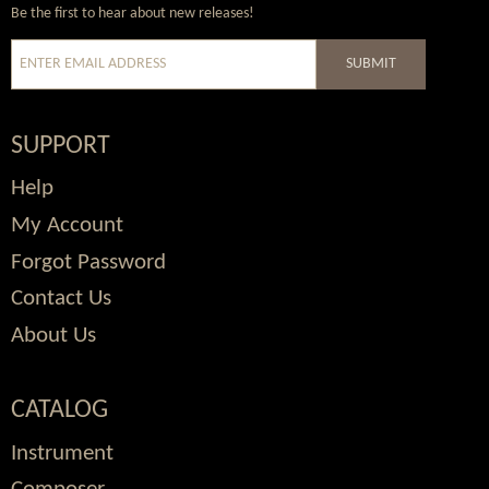
Wordpress
Facebook
Twitter
Youtube
Be the first to hear about new releases!
SUBMIT
SUPPORT
Help
My Account
Forgot Password
Contact Us
About Us
CATALOG
Instrument