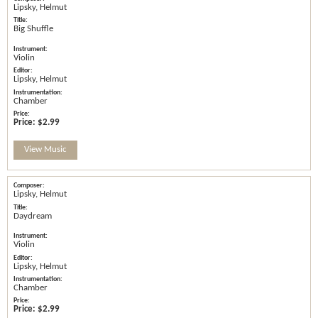
Lipsky, Helmut
Big Shuffle
Violin
Lipsky, Helmut
Chamber
Price:
$2.99
View Music
Lipsky, Helmut
Daydream
Violin
Lipsky, Helmut
Chamber
Price:
$2.99