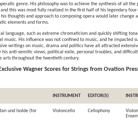
operatic genre. His philosophy was to achieve the synthesis of all the
, and this was most fully realized in the first half of his legendary fou
 his thoughts and approach to composing opera would later change ag
atic elements and forms.
l language, such as extreme chromaticism and quickly shifting tonal
l music. His influence was not confined to music, and he impacted suc
nsive writings on music, drama and politics have all attracted extens
 his anti-semitic views, political exile, personal troubles, and difficulti
e arts throughout the twentieth century.
Exclusive Wagner Scores for Strings from Ovation Pres
INSTRUMENT
EDITOR(S)
INST
tan und Isolde (for
Violoncello
Cellophony
Violon
Ensem