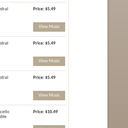
stral
Price:
$5.49
View Music
stral
Price:
$5.49
View Music
stral
Price:
$5.49
View Music
cello
Price:
$10.49
ble