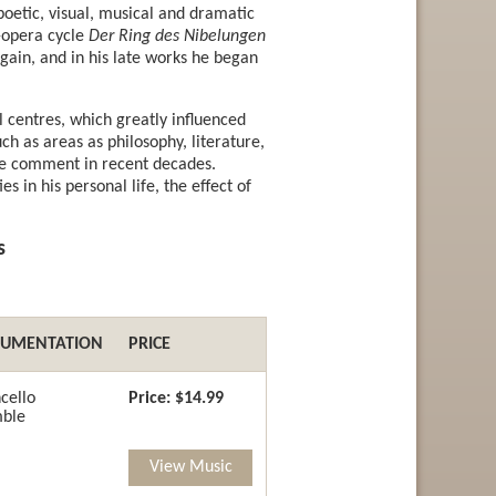
 poetic, visual, musical and dramatic
r-opera cycle
Der Ring des Nibelungen
ain, and in his late works he began
 centres, which greatly influenced
h as areas as philosophy, literature,
ive comment in recent decades.
es in his personal life, the effect of
s
RUMENTATION
PRICE
cello
Price:
$14.99
ble
View Music