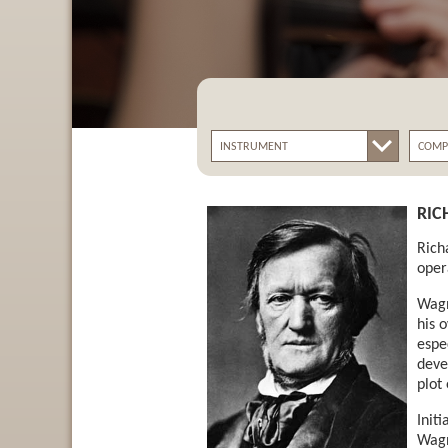
RIC
Rich
oper
Wagn
his 
espe
deve
plot
Init
Wagn