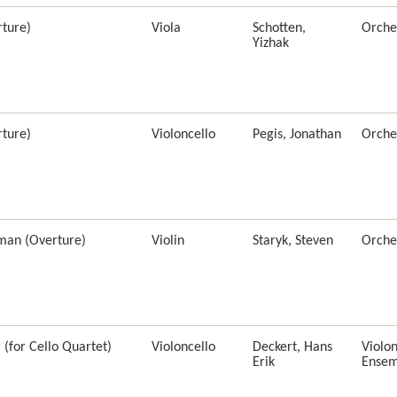
ture)
Viola
Schotten,
Orche
Yizhak
ture)
Violoncello
Pegis, Jonathan
Orche
man (Overture)
Violin
Staryk, Steven
Orche
(for Cello Quartet)
Violoncello
Deckert, Hans
Violon
Erik
Ensem