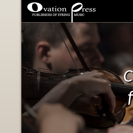
Ovation Press - Publishers
Of String Music
C