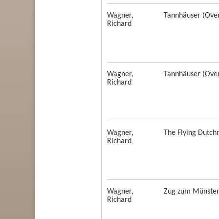
Wagner,
Tannhäuser (Over
Richard
Wagner,
Tannhäuser (Over
Richard
Wagner,
The Flying Dutch
Richard
Wagner,
Zug zum Münster 
Richard