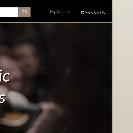
My Account
View Cart (
0
)
ic
s