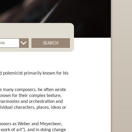
SEARCH
 polemicist primarily known for his
ike many composers, he often wrote
 known for their complex texture,
h harmonies and orchestration and
vidual characters, places, ideas or
composers as Weber and Meyerbeer,
work of art"), and in doing change