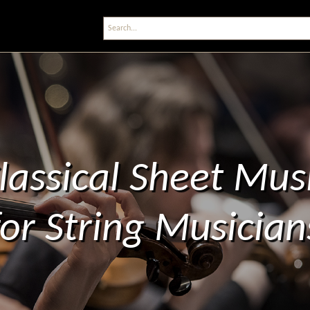
lassical Sheet Mus
for String Musician