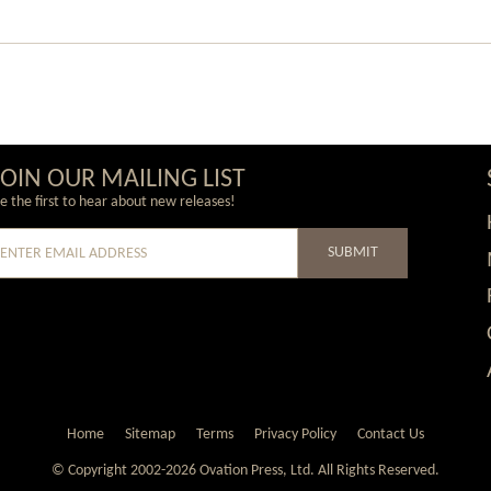
JOIN OUR MAILING LIST
e the first to hear about new releases!
SUBMIT
e
Home
Sitemap
Terms
Privacy Policy
Contact Us
© Copyright 2002-2026 Ovation Press, Ltd.
All Rights Reserved.