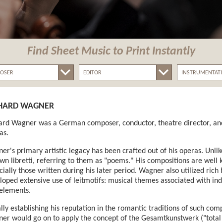
Find Sheet Music
to Print Instantly
HARD WAGNER
ard Wagner was a German composer, conductor, theatre director, and
as.
er's primary artistic legacy has been crafted out of his operas. Unl
own libretti, referring to them as "poems." His compositions are well
cially those written during his later period. Wagner also utilized ric
loped extensive use of leitmotifs: musical themes associated with indi
 elements.
ially establishing his reputation in the romantic traditions of such 
er would go on to apply the concept of the Gesamtkunstwerk ("total 