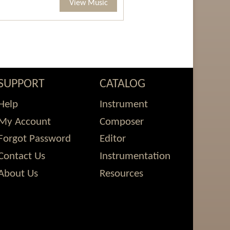
View Music
SUPPORT
CATALOG
Help
Instrument
My Account
Composer
Forgot Password
Editor
Contact Us
Instrumentation
About Us
Resources