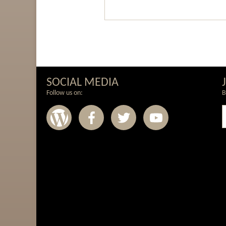
SOCIAL MEDIA
Follow us on:
B
Wordpress
Facebook
Twitter
Youtub