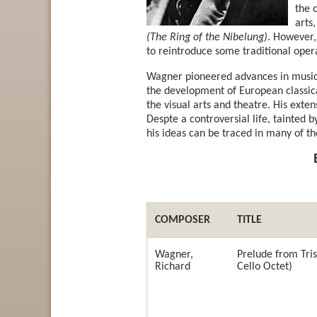
the 
arts
(The Ring of the Nibelung)
. However,
to reintroduce some traditional oper
Wagner pioneered advances in musica
the development of European classica
the visual arts and theatre. His exte
Despte a controversial life, tainted by
his ideas can be traced in many of th
COMPOSER
TITLE
Wagner,
Prelude from Tris
Richard
Cello Octet)